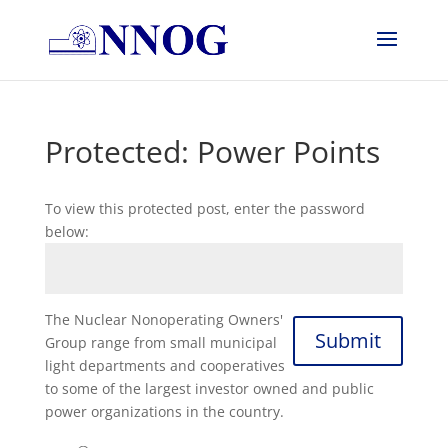
Protected: Power Points
To view this protected post, enter the password
below:
The Nuclear Nonoperating Owners'
Submit
Group range from small municipal
light departments and cooperatives
to some of the largest investor owned and public
power organizations in the country.