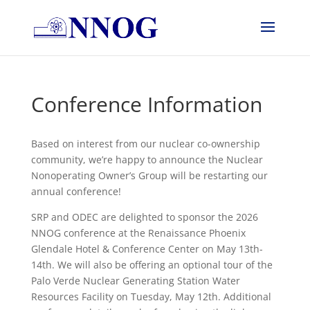
Conference Information
Based on interest from our nuclear co-ownership
community, we’re happy to announce the Nuclear
Nonoperating Owner’s Group will be restarting our
annual conference!
SRP and ODEC are delighted to sponsor the 2026
NNOG conference at the Renaissance Phoenix
Glendale Hotel & Conference Center on May 13th-
14th. We will also be offering an optional tour of the
Palo Verde Nuclear Generating Station Water
Resources Facility on Tuesday, May 12th. Additional