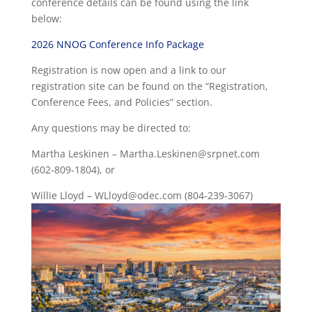
conference details can be found using the link
below:
2026 NNOG Conference Info Package
Registration is now open and a link to our
registration site can be found on the “Registration,
Conference Fees, and Policies” section.
Any questions may be directed to:
Martha Leskinen –
Martha.Leskinen@srpnet.com
(602-809-1804), or
Willie Lloyd –
WLloyd@odec.com
(804-239-3067)